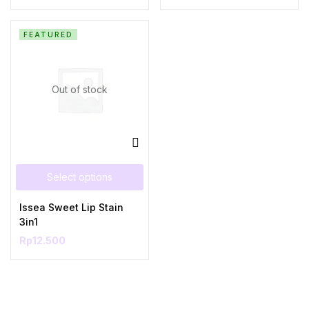
FEATURED
Out of stock
Select options
Issea Sweet Lip Stain
3in1
Rp
12.500