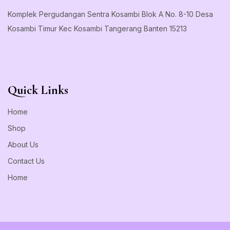
Komplek Pergudangan Sentra Kosambi Blok A No. 8-10 Desa
Kosambi Timur Kec Kosambi Tangerang Banten 15213
Quick Links
Home
Shop
About Us
Contact Us
Home