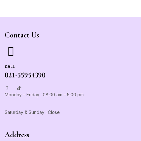
Contact Us
CALL
021-55954390
Monday – Friday : 08.00 am – 5.00 pm
Saturday & Sunday : Close
Address