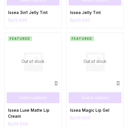
Issea 3in1 Jelly Tint
Issea Jelly Tint
Rp
12.500
Rp
30.500
FEATURED
FEATURED
Out of stock
Out of stock
Select options
Select options
Issea Luxe Matte Lip
Issea Magic Lip Gel
Cream
Rp
39.000
Rp
30.500