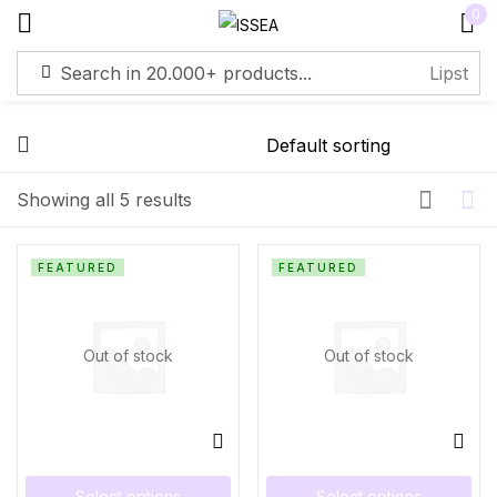
0
Sign in
Showing all 5 results
Remember me
Lost password?
FEATURED
FEATURED
Log in
Out of stock
Out of stock
Create an account
Select options
Select options